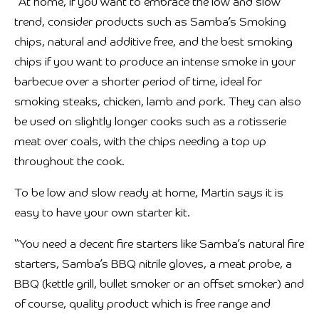
“At home, if you want to embrace the low and slow
trend, consider products such as Samba’s Smoking
chips, natural and additive free, and the best smoking
chips if you want to produce an intense smoke in your
barbecue over a shorter period of time, ideal for
smoking steaks, chicken, lamb and pork. They can also
be used on slightly longer cooks such as a rotisserie
meat over coals, with the chips needing a top up
throughout the cook.
To be low and slow ready at home, Martin says it is
easy to have your own starter kit.
“You need a decent fire starters like Samba’s natural fire
starters, Samba’s BBQ nitrile gloves, a meat probe, a
BBQ (kettle grill, bullet smoker or an offset smoker) and
of course, quality product which is free range and