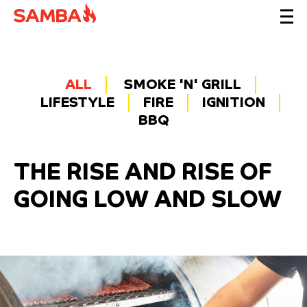
ALL
SMOKE 'N' GRILL
LIFESTYLE
FIRE
IGNITION
BBQ
THE RISE AND RISE OF
GOING LOW AND SLOW