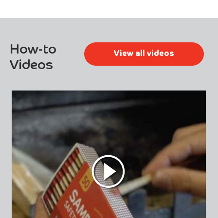
How-to
View all videos
Videos