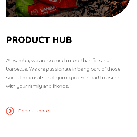
PRODUCT HUB
At Samba, we are so much more than fire and
barbecue. We are passionate in being part of those
special moments that you experience and treasure
with your family and friends.
Find out more