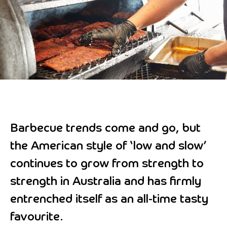
Barbecue trends come and go, but
the American style of ‘low and slow’
continues to grow from strength to
strength in Australia and has firmly
entrenched itself as an all-time tasty
favourite.