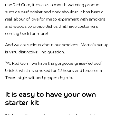
use Red Gum, it creates a mouth-watering product
such as beef brisket and pork shoulder. It has been a
real labour of love for me to experiment with smokers
and woods to create dishes that have customers
coming back for more!
And we are serious about our smokers. Martin’s set up
is very distinctive – no question.
“At Red Gum, we have the gorgeous grass-fed beef
brisket which is smoked for 12 hours and features a
Texas-style salt and pepper dry rub.
It is easy to have your own
starter kit