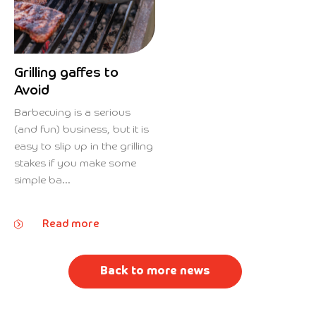
Grilling gaffes to
Avoid
Barbecuing is a serious
(and fun) business, but it is
easy to slip up in the grilling
stakes if you make some
simple ba...
Read more
Back to more news