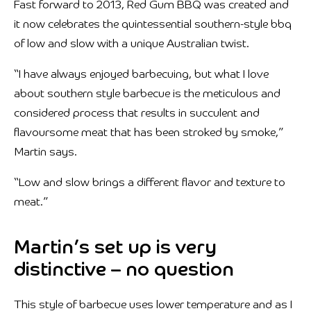
Fast forward to 2013, Red Gum BBQ was created and
it now celebrates the quintessential southern-style bbq
of low and slow with a unique Australian twist.
“I have always enjoyed barbecuing, but what I love
about southern style barbecue is the meticulous and
considered process that results in succulent and
flavoursome meat that has been stroked by smoke,”
Martin says.
“Low and slow brings a different flavor and texture to
meat.”
Martin’s set up is very
distinctive – no question
This style of barbecue uses lower temperature and as I