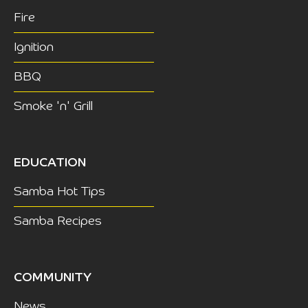
Fire
Ignition
BBQ
Smoke 'n' Grill
EDUCATION
Samba Hot Tips
Samba Recipes
COMMUNITY
News