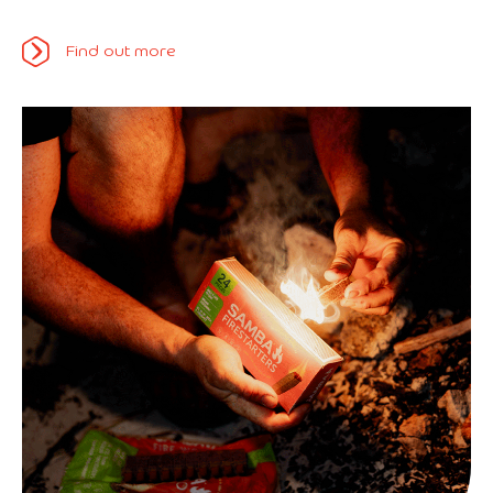
Find out more