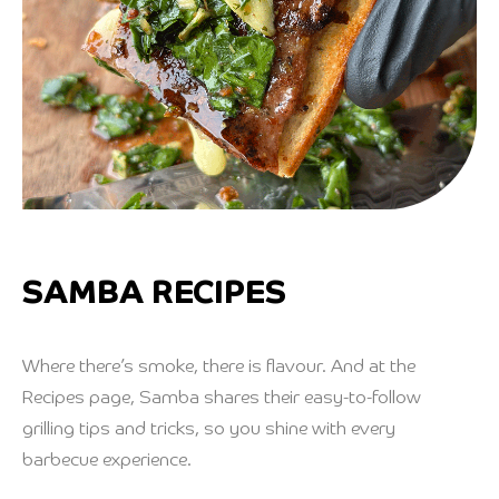
SAMBA RECIPES
Where there’s smoke, there is flavour. And at the
Recipes page, Samba shares their easy-to-follow
grilling tips and tricks, so you shine with every
barbecue experience.