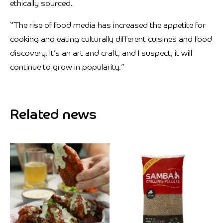
ethically sourced.
“The rise of food media has increased the appetite for
cooking and eating culturally different cuisines and food
discovery. It’s an art and craft, and I suspect, it will
continue to grow in popularity.”
Related news