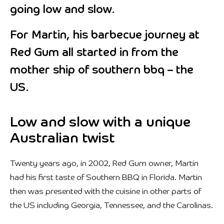
going low and slow.
For Martin, his barbecue journey at
Red Gum all started in from the
mother ship of southern bbq – the
US.
Low and slow with a unique
Australian twist
Twenty years ago, in 2002, Red Gum owner, Martin
had his first taste of Southern BBQ in Florida. Martin
then was presented with the cuisine in other parts of
the US including Georgia, Tennessee, and the Carolinas.