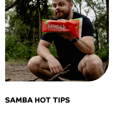
SAMBA HOT TIPS