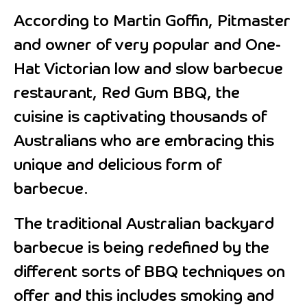
According to Martin Goffin, Pitmaster
and owner of very popular and One-
Hat Victorian low and slow barbecue
restaurant, Red Gum BBQ, the
cuisine is captivating thousands of
Australians who are embracing this
unique and delicious form of
barbecue.
The traditional Australian backyard
barbecue is being redefined by the
different sorts of BBQ techniques on
offer and this includes smoking and