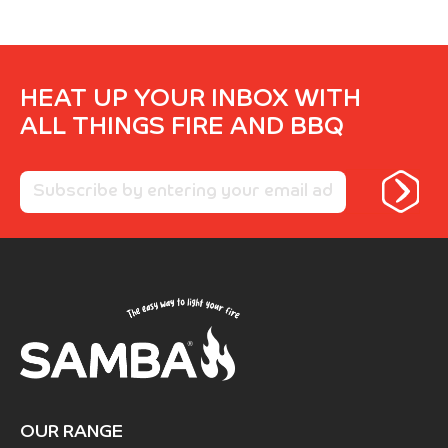
HEAT UP YOUR INBOX WITH
ALL THINGS FIRE AND BBQ
OUR RANGE