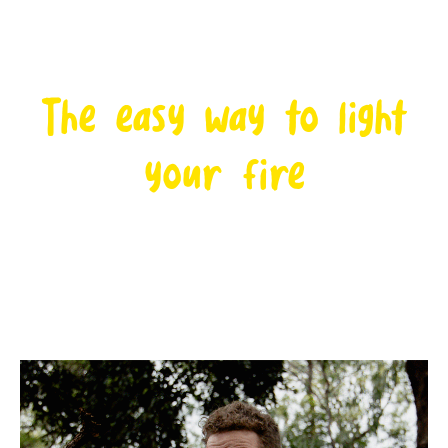
The easy way to light
your fire