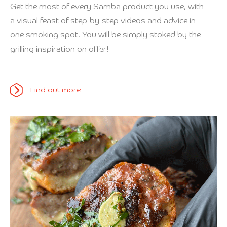
Get the most of every Samba product you use, with
a visual feast of step-by-step videos and advice in
one smoking spot. You will be simply stoked by the
grilling inspiration on offer!
Find out more