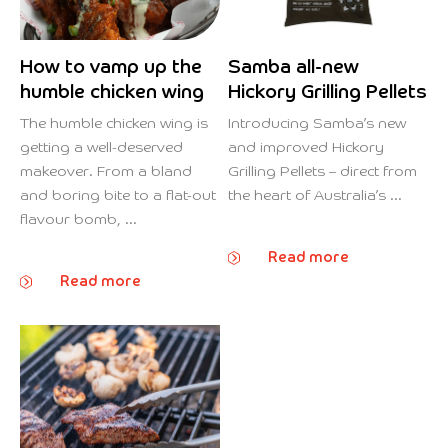
How to vamp up the
Samba all-new
humble chicken wing
Hickory Grilling Pellets
The humble chicken wing is
Introducing Samba’s new
getting a well-deserved
and improved Hickory
makeover. From a bland
Grilling Pellets – direct from
and boring bite to a flat-out
the heart of Australia’s ...
flavour bomb, ...
Read more
Read more