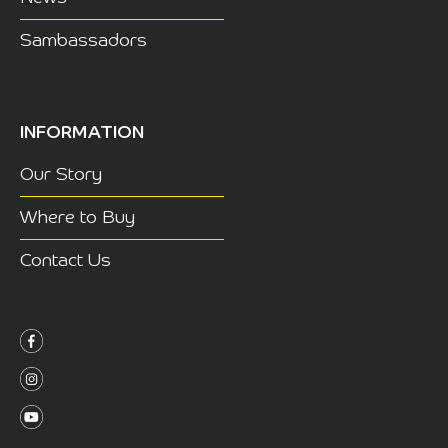
Sambassadors
INFORMATION
Our Story
Where to Buy
Contact Us