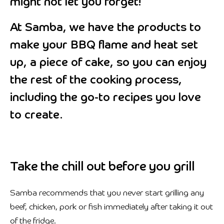
might not let you forget!
At Samba, we have the products to
make your BBQ flame and heat set
up, a piece of cake, so you can enjoy
the rest of the cooking process,
including the go-to recipes you love
to create.
Take the chill out before you grill
Samba recommends that you never start grilling any
beef, chicken, pork or fish immediately after taking it out
of the fridge.