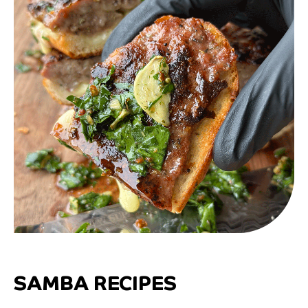
SAMBA RECIPES