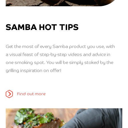
SAMBA HOT TIPS
Get the most of every Samba product you use, with
a visual feast of step-by-step videos and advice in
one smoking spot. You will be simply stoked by the
grilling inspiration on offer!
Find out more