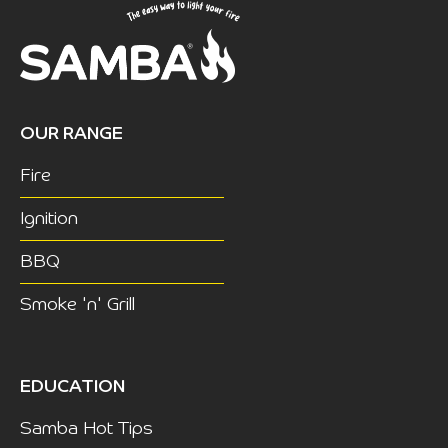
OUR RANGE
Fire
Ignition
BBQ
Smoke 'n' Grill
EDUCATION
Samba Hot Tips