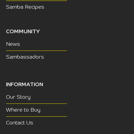
Samba Recipes
COMMUNITY
News
Sambassadors
INFORMATION
Our Story
Where to Buy
Contact Us