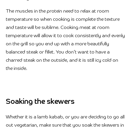
The muscles in the protein need to relax at room
temperature so when cooking is complete the texture
and taste will be sublime. Cooking meat at room
temperature will allow it to cook consistently and evenly
on the grill so you end up with a more beautifully
balanced steak or fillet. You don’t want to have a
charred steak on the outside, and it is still icy cold on
the inside.
Soaking the skewers
Whether it is a lamb kabab, or you are deciding to go all
out vegetarian, make sure that you soak the skewers in