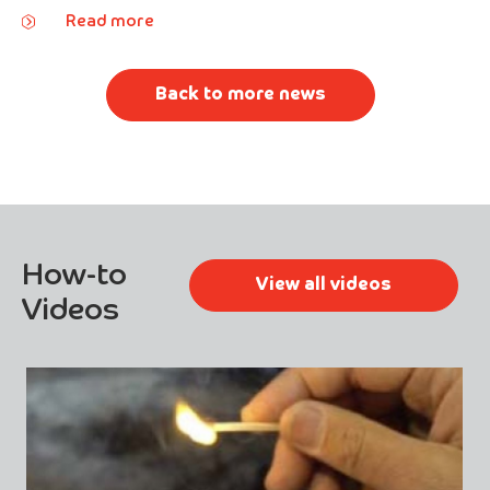
Read more
Back to more news
How-to
View all videos
Videos