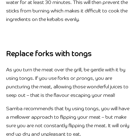
water for at least 30 minutes. This will then prevent the
sticks from burning which makes it difficult to cook the
ingredients on the kebabs evenly.
Replace forks with tongs
As you turn the meat over the grill, be gentle with it by
using tongs. If you use forks or prongs, you are
puncturing the meat, allowing those wonderful juices to
seep out – that is the flavour escaping your meal!
Samba recommends that by using tongs, you will have
a mellower approach to flipping your meat – but make
sure you are not constantly flipping the meat. It will only
end up dry and unpleasant to eat.