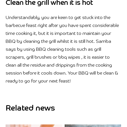
Clean the grill when it is hot
Understandably, you are keen to get stuck into the
barbecue feast right after you have spent considerable
time cooking it, but it is important to maintain your
BBQ by cleaning the grill whilst it is still hot. Samba
says by using BBQ cleaning tools such as grill
scrapers, grill brushes or bbq wipes , it is easier to
clean all the residue and drippings from the cooking
session before it cools down. Your BBQ will be clean &
ready to go for your next feast!
Related news