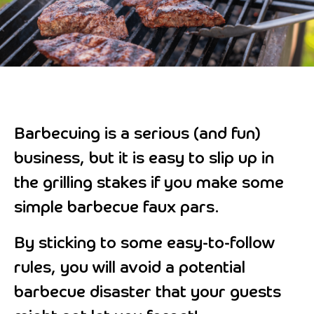
Barbecuing is a serious (and fun)
business, but it is easy to slip up in
the grilling stakes if you make some
simple barbecue faux pars.
By sticking to some easy-to-follow
rules, you will avoid a potential
barbecue disaster that your guests