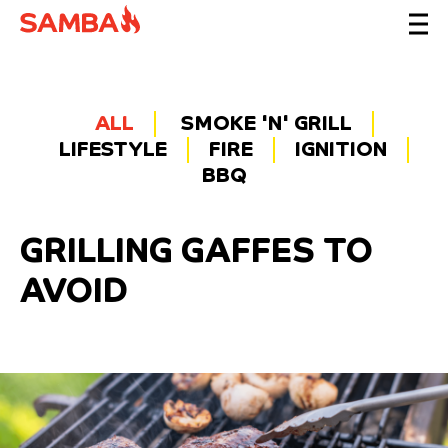
ALL
SMOKE 'N' GRILL
LIFESTYLE
FIRE
IGNITION
BBQ
GRILLING GAFFES TO
AVOID