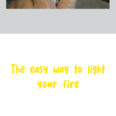
The easy way to light
your fire