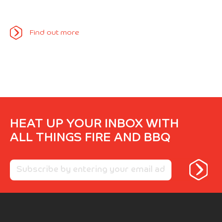
Find out more
HEAT UP YOUR INBOX WITH
ALL THINGS FIRE AND BBQ