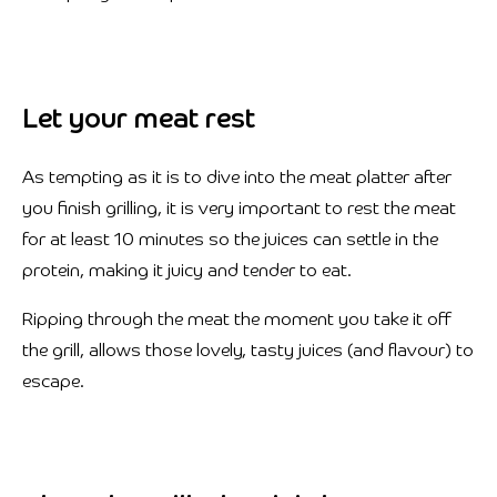
Let your meat rest
As tempting as it is to dive into the meat platter after
you finish grilling, it is very important to rest the meat
for at least 10 minutes so the juices can settle in the
protein, making it juicy and tender to eat.
Ripping through the meat the moment you take it off
the grill, allows those lovely, tasty juices (and flavour) to
escape.