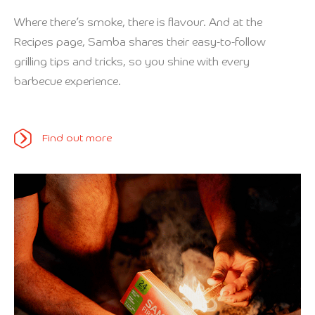
Where there’s smoke, there is flavour. And at the
Recipes page, Samba shares their easy-to-follow
grilling tips and tricks, so you shine with every
barbecue experience.
Find out more