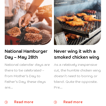
National Hamburger
Never wing it with a
Day – May 28th
smoked chicken wing
National calendar days are
As a relatively inexpensive
there to be celebrated –
cut, the humble chicken wing
from Mother’s Day to
doesn’t need to boring or
Father’s Day, these days
bland. Quite the opposite.
are...
Pre...
Read more
Read more