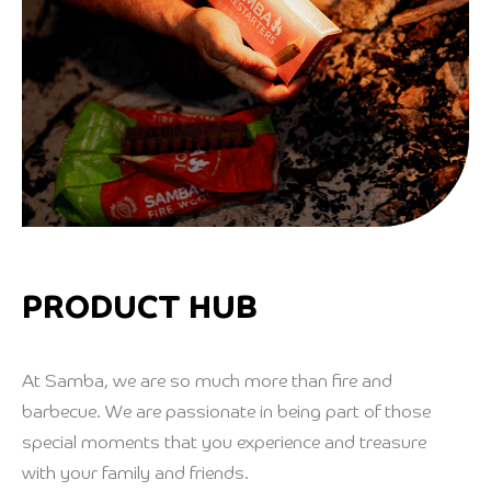
PRODUCT HUB
At Samba, we are so much more than fire and
barbecue. We are passionate in being part of those
special moments that you experience and treasure
with your family and friends.