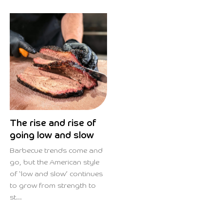
The rise and rise of
going low and slow
Barbecue trends come and
go, but the American style
of ‘low and slow’ continues
to grow from strength to
st...