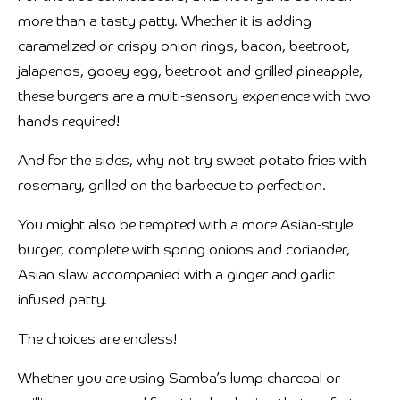
more than a tasty patty. Whether it is adding
caramelized or crispy onion rings, bacon, beetroot,
jalapenos, gooey egg, beetroot and grilled pineapple,
these burgers are a multi-sensory experience with two
hands required!
And for the sides, why not try sweet potato fries with
rosemary, grilled on the barbecue to perfection.
You might also be tempted with a more Asian-style
burger, complete with spring onions and coriander,
Asian slaw accompanied with a ginger and garlic
infused patty.
The choices are endless!
Whether you are using Samba’s lump charcoal or