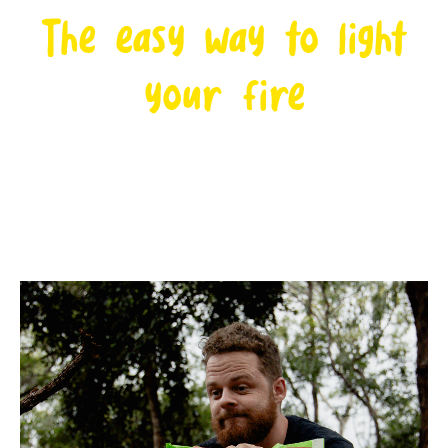
The easy way to light
your fire