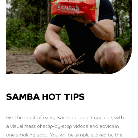
SAMBA HOT TIPS
Get the most of every Samba product you use, with
a visual feast of step-by-step videos and advice in
one smoking spot. You will be simply stoked by the