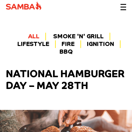
ALL
SMOKE 'N' GRILL
LIFESTYLE
FIRE
IGNITION
BBQ
NATIONAL HAMBURGER
DAY – MAY 28TH