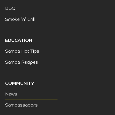
BBQ
Smoke 'n' Grill
EDUCATION
Samba Hot Tips
Samba Recipes
COMMUNITY
News
Sambassadors