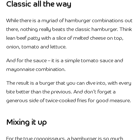
Classic all the way
While there is a myriad of hamburger combinations out
there, nothing really beats the classic hamburger. Think
lean beef patty with a slice of melted cheese on top,
onion, tomato and lettuce.
And for the sauce – it is a simple tomato sauce and
mayonnaise combination.
The result is a burger that you can dive into, with every
bite better than the previous. And don’t forget a
generous side of twice-cooked fries for good measure.
Mixing it up
For the true connoisseurs, a hamburger is so much