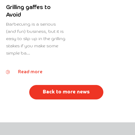
Grilling gaffes to
Avoid
Barbecuing is a serious
(and fun) business, but it is
easy to slip up in the grilling
stakes if you make some
simple ba...
Read more
Back to more news