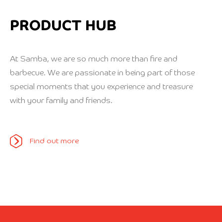
PRODUCT HUB
At Samba, we are so much more than fire and
barbecue. We are passionate in being part of those
special moments that you experience and treasure
with your family and friends.
Find out more