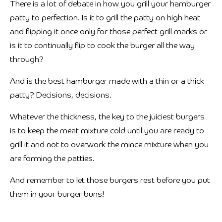
There is a lot of debate in how you grill your hamburger
patty to perfection. Is it to grill the patty on high heat
and flipping it once only for those perfect grill marks or
is it to continually flip to cook the burger all the way
through?
And is the best hamburger made with a thin or a thick
patty? Decisions, decisions.
Whatever the thickness, the key to the juiciest burgers
is to keep the meat mixture cold until you are ready to
grill it and not to overwork the mince mixture when you
are forming the patties.
And remember to let those burgers rest before you put
them in your burger buns!