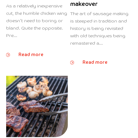
makeover
As a relatively inexpensive
cut, the humble chicken wing
The art of sausage making
doesn’t need to boring or
is steeped in tradition and
bland. Quite the opposite.
history is being revisited
Pre...
with old techniques being
remastered a...
Read more
Read more