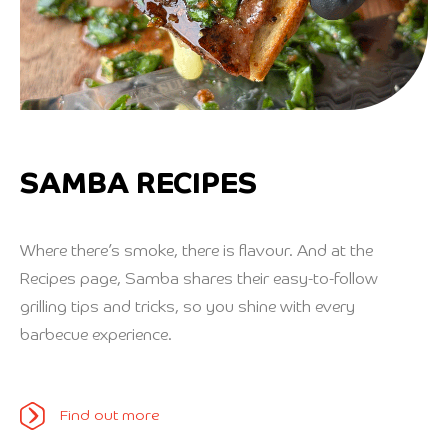
SAMBA RECIPES
Where there’s smoke, there is flavour. And at the
Recipes page, Samba shares their easy-to-follow
grilling tips and tricks, so you shine with every
barbecue experience.
Find out more