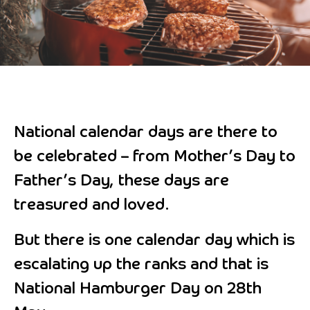
National calendar days are there to
be celebrated – from Mother’s Day to
Father’s Day, these days are
treasured and loved.
But there is one calendar day which is
escalating up the ranks and that is
National Hamburger Day on 28th