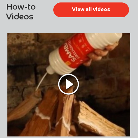
How-to
View all videos
Videos