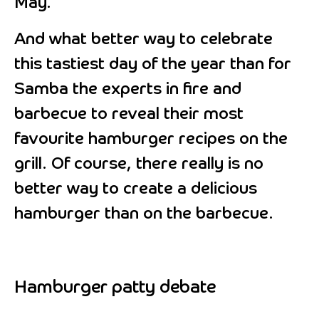
May.
And what better way to celebrate
this tastiest day of the year than for
Samba the experts in fire and
barbecue to reveal their most
favourite hamburger recipes on the
grill. Of course, there really is no
better way to create a delicious
hamburger than on the barbecue.
Hamburger patty debate