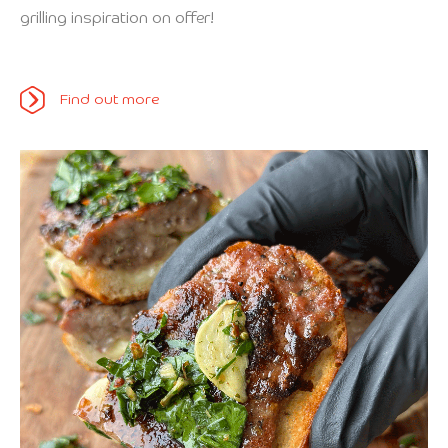
grilling inspiration on offer!
Find out more