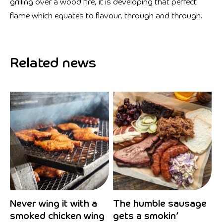
grilling over a wood fire, it is developing that perfect
flame which equates to flavour, through and through.
Related news
Never wing it with a
The humble sausage
smoked chicken wing
gets a smokin’