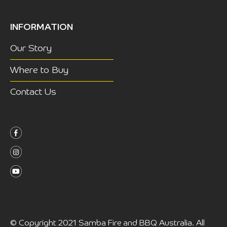
INFORMATION
Our Story
Where to Buy
Contact Us
©
Copyright 2021 Samba Fire and BBQ Australia. All