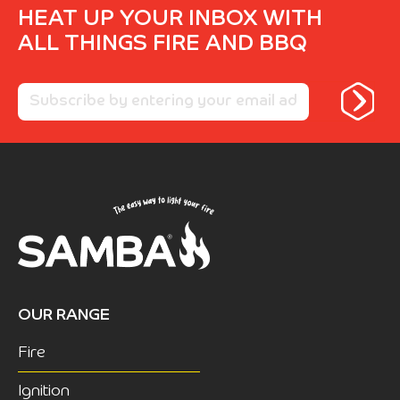
HEAT UP YOUR INBOX WITH
ALL THINGS FIRE AND BBQ
OUR RANGE
Fire
Ignition