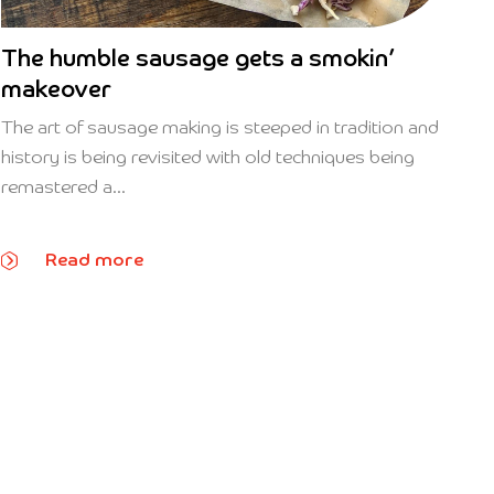
The humble sausage gets a smokin’
makeover
The art of sausage making is steeped in tradition and
history is being revisited with old techniques being
remastered a...
Read more