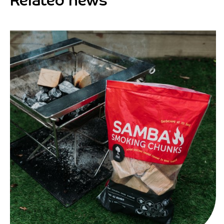
Related news