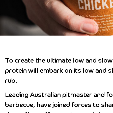
To create the ultimate low and slow 
protein will embark on its low and s
rub.
Leading Australian pitmaster and f
barbecue, have joined forces to shar