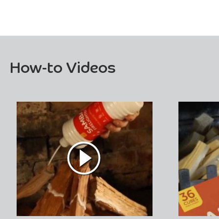
How-to Videos