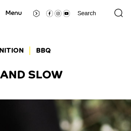
Menu
GNITION
BBQ
W AND SLOW