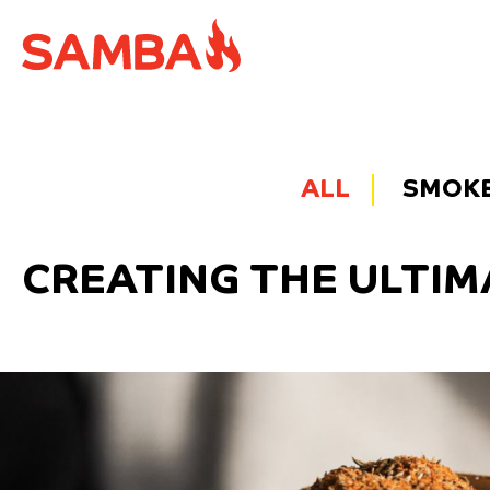
ALL
SMOKE 
CREATING THE ULTIM