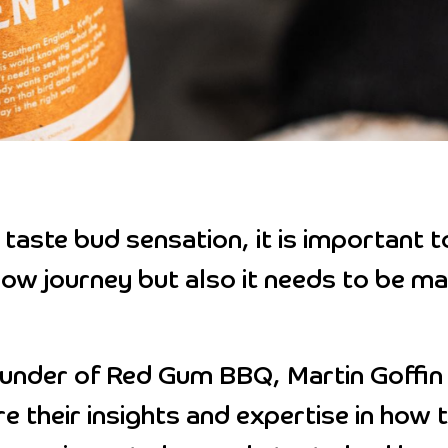
taste bud sensation, it is important t
low journey but also it needs to be ma
ounder of Red Gum BBQ, Martin Goffin 
e their insights and expertise in how 