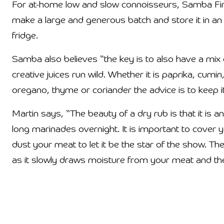
For at-home low and slow connoisseurs, Samba Fi
make a large and generous batch and store it in an ai
fridge.
Samba also believes “the key is to also have a mix o
creative juices run wild. Whether it is paprika, cum
oregano, thyme or coriander the advice is to keep i
Martin says, “The beauty of a dry rub is that it is 
long marinades overnight. It is important to cover yo
dust your meat to let it be the star of the show. Th
as it slowly draws moisture from your meat and then 