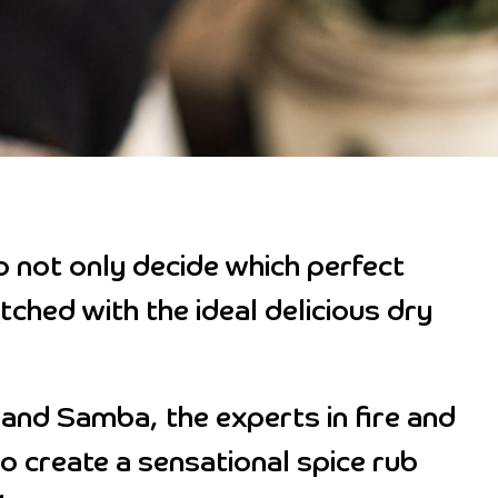
o not only decide which perfect
tched with the ideal delicious dry
and Samba, the experts in fire and
to create a sensational spice rub