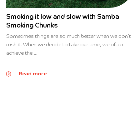
Smoking it low and slow with Samba
Smoking Chunks
Sometimes things are so much better when we don’t
rush it. When we decide to take our time, we often
achieve the ...
Read more