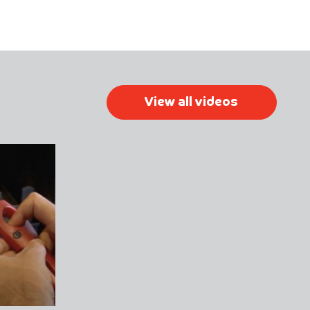
View all videos