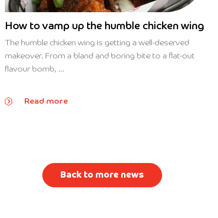
How to vamp up the humble chicken wing
The humble chicken wing is getting a well-deserved
makeover. From a bland and boring bite to a flat-out
flavour bomb, ...
Read more
Back to more news