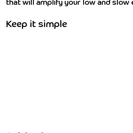
that will amplify your low and slow 
Keep it simple