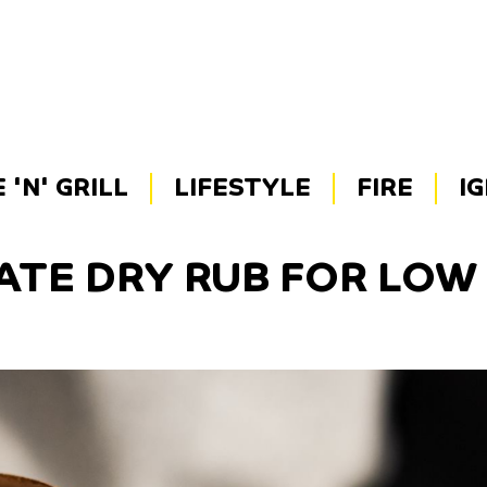
'N' GRILL
LIFESTYLE
FIRE
I
ATE DRY RUB FOR LO