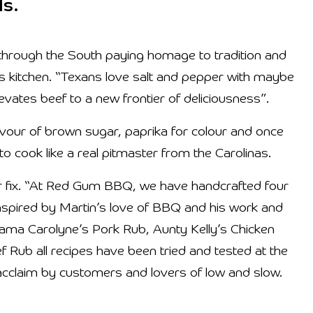
ls.
y through the South paying homage to tradition and
is kitchen. “Texans love salt and pepper with maybe
levates beef to a new frontier of deliciousness”.
avour of brown sugar, paprika for colour and once
to cook like a real pitmaster from the Carolinas.
ur fix. “At Red Gum BBQ, we have handcrafted four
 inspired by Martin’s love of BBQ and his work and
ama Carolyne’s Pork Rub, Aunty Kelly’s Chicken
ub all recipes have been tried and tested at the
h acclaim by customers and lovers of low and slow.