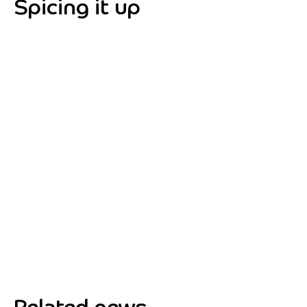
Spicing it up