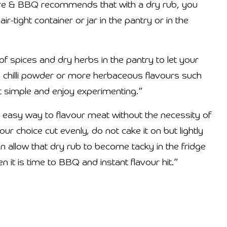
re & BBQ recommends that with a dry rub, you
r-tight container or jar in the pantry or in the
f spices and dry herbs in the pantry to let your
in, chilli powder or more herbaceous flavours such
t simple and enjoy experimenting.”
an easy way to flavour meat without the necessity of
ur choice cut evenly, do not cake it on but lightly
en allow that dry rub to become tacky in the fridge
it is time to BBQ and instant flavour hit.”