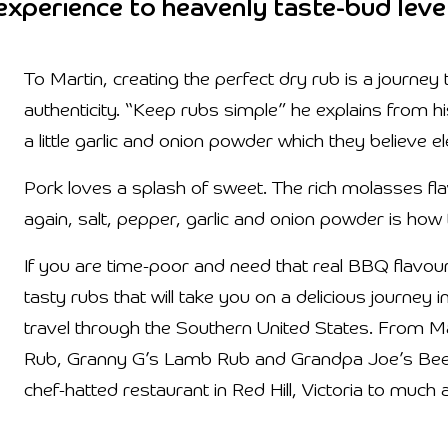
experience to heavenly taste-bud leve
To Martin, creating the perfect dry rub is a journe
authenticity. “Keep rubs simple” he explains from h
a little garlic and onion powder which they believe e
Pork loves a splash of sweet. The rich molasses fl
again, salt, pepper, garlic and onion powder is how 
If you are time-poor and need that real BBQ flavo
tasty rubs that will take you on a delicious journey
travel through the Southern United States. From M
Rub, Granny G’s Lamb Rub and Grandpa Joe’s Beef R
chef-hatted restaurant in Red Hill, Victoria to muc