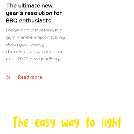
The ultimate new
year’s resolution for
BBQ enthusiasts
Forget about investing in a
gym membership or scaling
down your weekly
chocolate consumption for
your 2022 new year&rsq...
Read more
The easy way to light