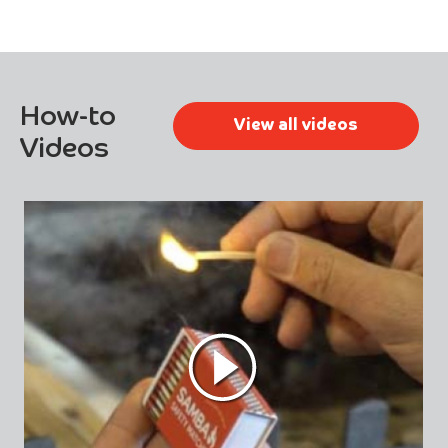
How-to
View all videos
Videos