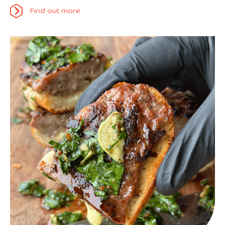
Find out more