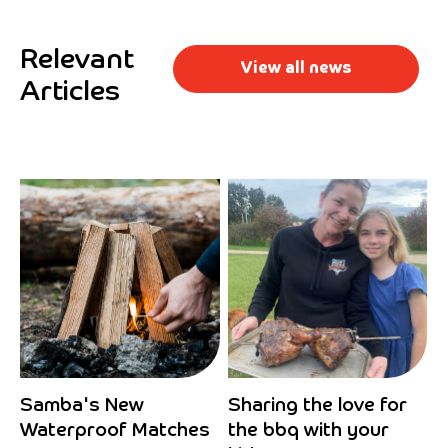
Relevant
View all news
Articles
Samba's New
Sharing the love for
Waterproof Matches
the bbq with your