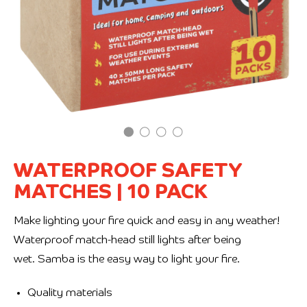
WATERPROOF SAFETY
MATCHES
|
10 PACK
Make lighting your fire quick and easy in any weather!
Waterproof match-head still lights after being
wet. Samba is the easy way to light your fire.
Quality materials