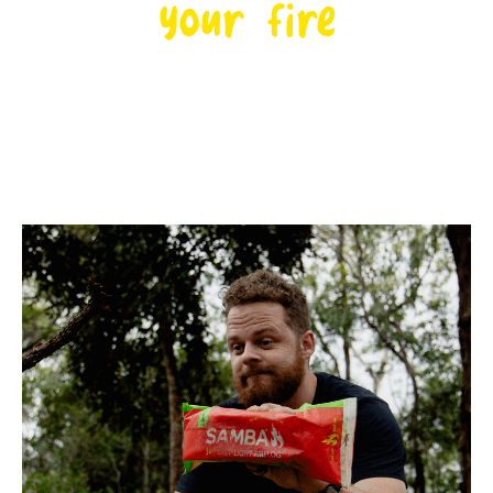
your fire