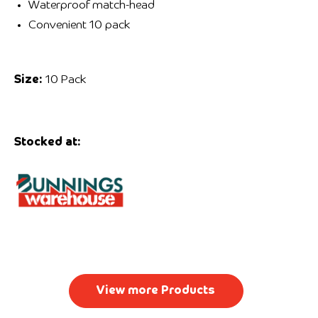
Waterproof match-head
Convenient 10 pack
Size:
10 Pack
Stocked at:
View more Products