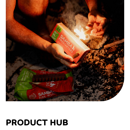
PRODUCT HUB