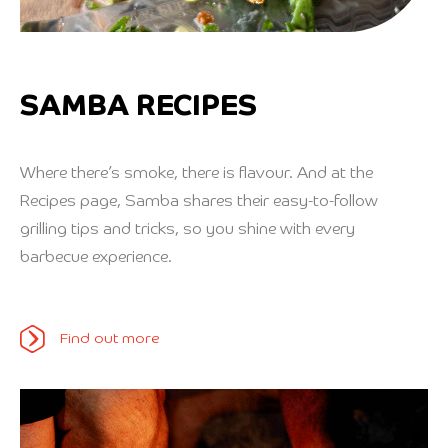
SAMBA RECIPES
Where there’s smoke, there is flavour. And at the
Recipes page, Samba shares their easy-to-follow
grilling tips and tricks, so you shine with every
barbecue experience.
Find out more