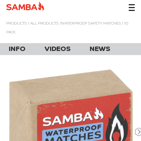
PRODUCTS
/
ALL PRODUCTS
/WATERPROOF SAFETY MATCHES | 10
PACK
INFO
VIDEOS
NEWS