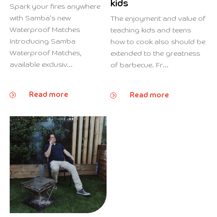
kids
Spark your fires anywhere
with Samba's new
The enjoyment and value of
Waterproof Matches
teaching kids and teens
Introducing Samba
how to cook also should be
Waterproof Matches,
extended to the greatness
available exclusiv...
of barbecue. Fr...
Read more
Read more