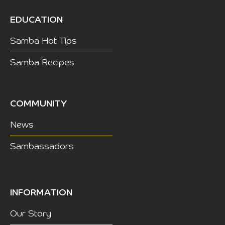
EDUCATION
Samba Hot Tips
Samba Recipes
COMMUNITY
News
Sambassadors
INFORMATION
Our Story