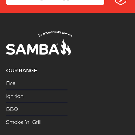
OUR RANGE
Fire
Ignition
BBQ
Smoke 'n' Grill