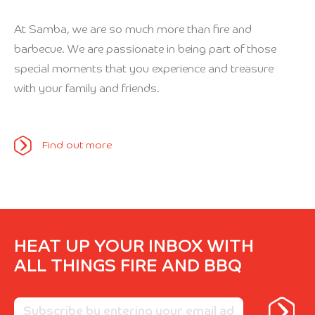
At Samba, we are so much more than fire and
barbecue. We are passionate in being part of those
special moments that you experience and treasure
with your family and friends.
Find out more
HEAT UP YOUR INBOX WITH
ALL THINGS FIRE AND BBQ