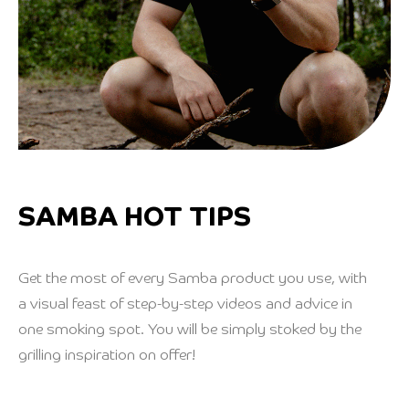
SAMBA HOT TIPS
Get the most of every Samba product you use, with
a visual feast of step-by-step videos and advice in
one smoking spot. You will be simply stoked by the
grilling inspiration on offer!