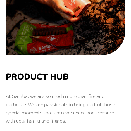
PRODUCT HUB
At Samba, we are so much more than fire and
barbecue. We are passionate in being part of those
special moments that you experience and treasure
with your family and friends.