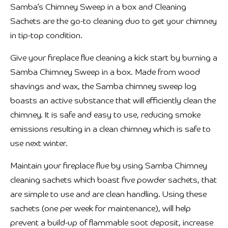
Samba’s Chimney Sweep in a box and Cleaning
Sachets are the go-to cleaning duo to get your chimney
in tip-top condition.
Give your fireplace flue cleaning a kick start by burning a
Samba Chimney Sweep in a box. Made from wood
shavings and wax, the Samba chimney sweep log
boasts an active substance that will efficiently clean the
chimney. It is safe and easy to use, reducing smoke
emissions resulting in a clean chimney which is safe to
use next winter.
Maintain your fireplace flue by using Samba Chimney
cleaning sachets which boast five powder sachets, that
are simple to use and are clean handling. Using these
sachets (one per week for maintenance), will help
prevent a build-up of flammable soot deposit, increase