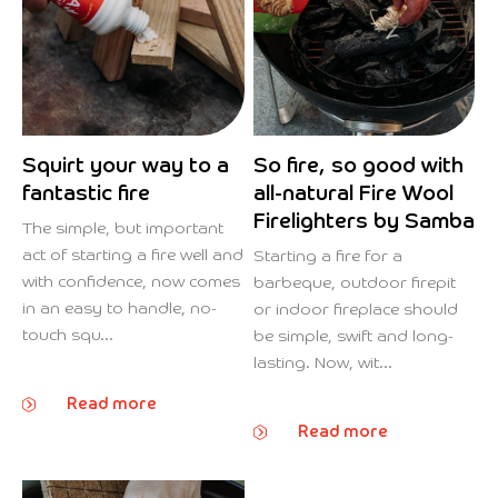
Squirt your way to a
So fire, so good with
fantastic fire
all-natural Fire Wool
Firelighters by Samba
The simple, but important
act of starting a fire well and
Starting a fire for a
with confidence, now comes
barbeque, outdoor firepit
in an easy to handle, no-
or indoor fireplace should
touch squ...
be simple, swift and long-
lasting. Now, wit...
Read more
Read more