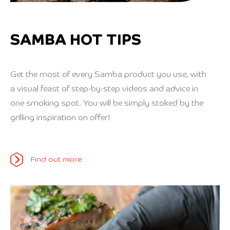
SAMBA HOT TIPS
Get the most of every Samba product you use, with
a visual feast of step-by-step videos and advice in
one smoking spot. You will be simply stoked by the
grilling inspiration on offer!
Find out more