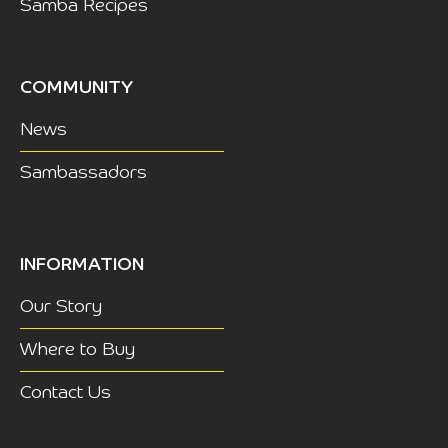
Samba Recipes
COMMUNITY
News
Sambassadors
INFORMATION
Our Story
Where to Buy
Contact Us