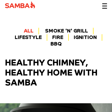
ALL
SMOKE 'N' GRILL
LIFESTYLE
FIRE
IGNITION
BBQ
HEALTHY CHIMNEY,
HEALTHY HOME WITH
SAMBA