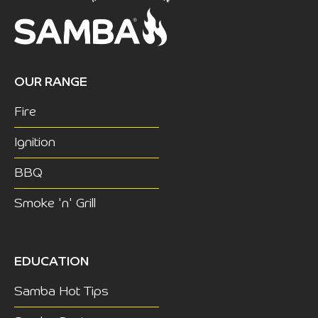
OUR RANGE
Fire
Ignition
BBQ
Smoke 'n' Grill
EDUCATION
Samba Hot Tips