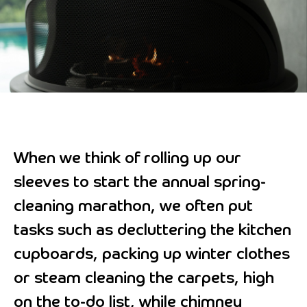
When we think of rolling up our
sleeves to start the annual spring-
cleaning marathon, we often put
tasks such as decluttering the kitchen
cupboards, packing up winter clothes
or steam cleaning the carpets, high
on the to-do list, while chimney