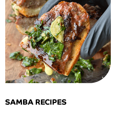
SAMBA RECIPES