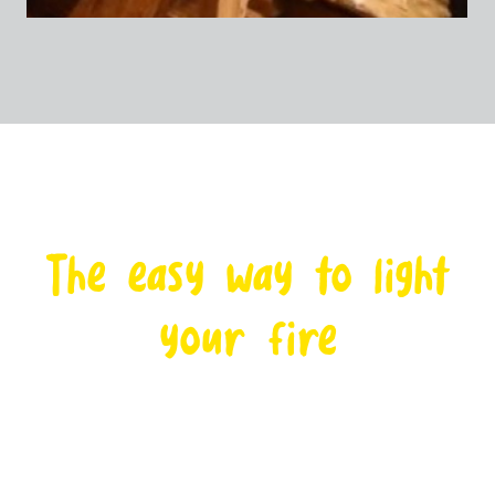
The easy way to light
your fire