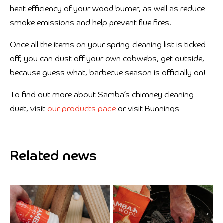
heat efficiency of your wood burner, as well as reduce
smoke emissions and help prevent flue fires.
Once all the items on your spring-cleaning list is ticked
off, you can dust off your own cobwebs, get outside,
because guess what, barbecue season is officially on!
To find out more about Samba’s chimney cleaning
duet, visit
our products page
or visit Bunnings
Related news