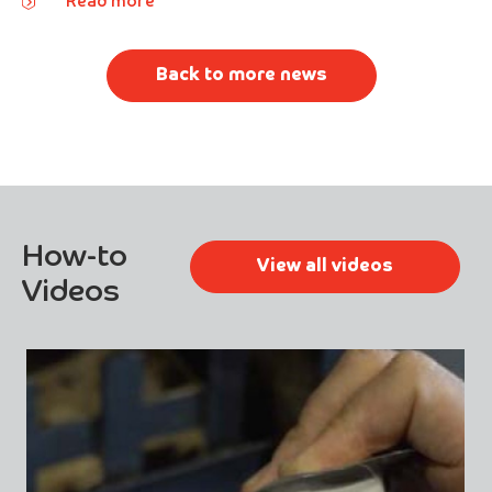
Read more
Back to more news
How-to
View all videos
Videos