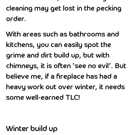
cleaning may get lost in the pecking
order.
With areas such as bathrooms and
kitchens, you can easily spot the
grime and dirt build up, but with
chimneys, it is often ‘see no evil’. But
believe me, if a fireplace has had a
heavy work out over winter, it needs
some well-earned TLC!
Winter build up