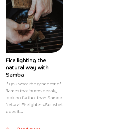
Fire lighting the
natural way with
Samba
If you want the grandest of
flames that burns cleanly,
look no further than Samba
Natural Firelighters.So, what
does it...