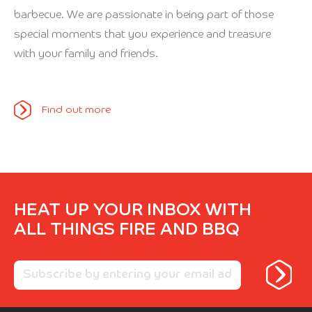
barbecue. We are passionate in being part of those
special moments that you experience and treasure
with your family and friends.
Find out more
HEAT UP YOUR INBOX WITH
ALL THINGS FIRE AND BBQ