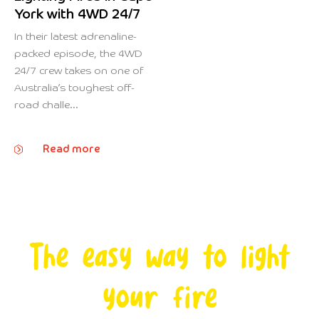
York with 4WD 24/7
In their latest adrenaline-
packed episode, the 4WD
24/7 crew takes on one of
Australia’s toughest off-
road challe...
Read more
The easy way to light
your fire