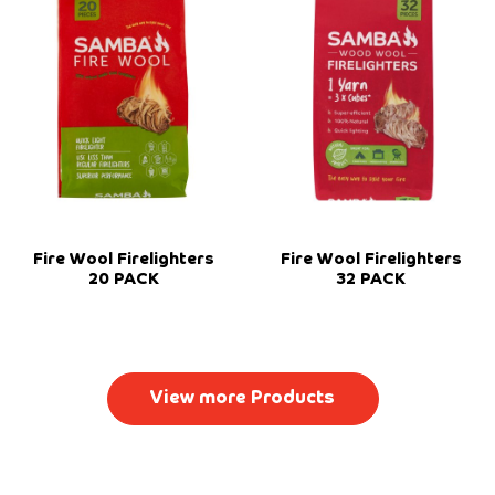
Fire Wool Firelighters
Fire Wool Firelighters
20 PACK
32 PACK
View more Products