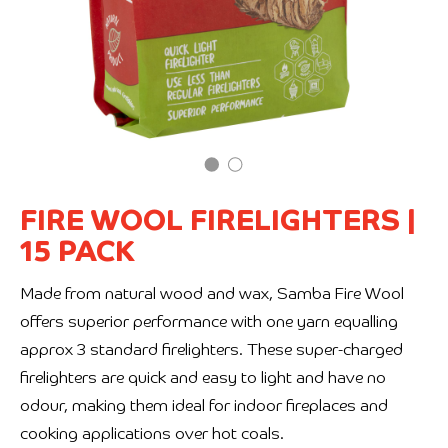
FIRE WOOL FIRELIGHTERS
|
15 PACK
Made from natural wood and wax, Samba Fire Wool
offers superior performance with one yarn equalling
approx 3 standard firelighters. These super-charged
firelighters are quick and easy to light and have no
odour, making them ideal for indoor fireplaces and
cooking applications over hot coals.