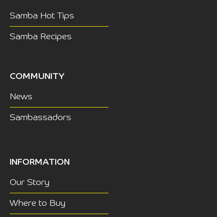
Samba Hot Tips
Samba Recipes
COMMUNITY
News
Sambassadors
INFORMATION
Our Story
Where to Buy