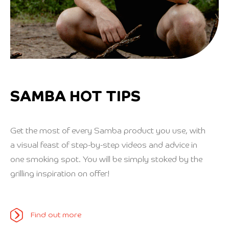
SAMBA HOT TIPS
Get the most of every Samba product you use, with
a visual feast of step-by-step videos and advice in
one smoking spot. You will be simply stoked by the
grilling inspiration on offer!
Find out more