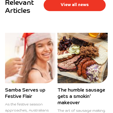
Relevant
View all news
Articles
Samba Serves up
The humble sausage
Festive Flair
gets a smokin’
makeover
As the festive season
approaches, Australians
The art of sausage making