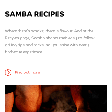
SAMBA RECIPES
Where there’s smoke, there is flavour. And at the
Recipes page, Samba shares their easy-to-follow
grilling tips and tricks, so you shine with every
barbecue experience.
Find out more