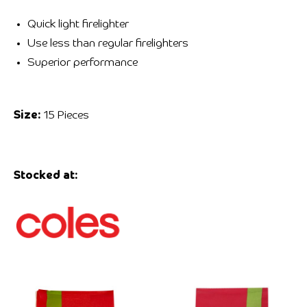
Quick light firelighter
Use less than regular firelighters
Superior performance
Size:
15 Pieces
Stocked at: