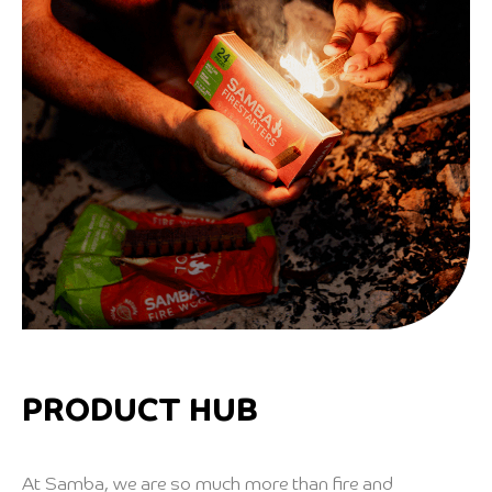
PRODUCT HUB
At Samba, we are so much more than fire and