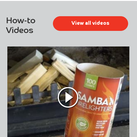
How-to
View all videos
Videos