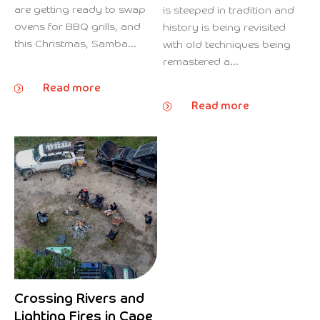
are getting ready to swap
is steeped in tradition and
ovens for BBQ grills, and
history is being revisited
this Christmas, Samba...
with old techniques being
remastered a...
Read more
Read more
Crossing Rivers and
Lighting Fires in Cape