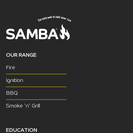
OUR RANGE
Fire
Ignition
BBQ
Smoke 'n' Grill
EDUCATION