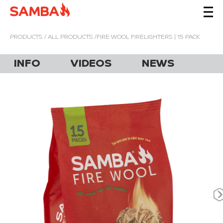
PRODUCTS
/
ALL PRODUCTS
/FIRE WOOL FIRELIGHTERS | 15 PACK
INFO
VIDEOS
NEWS