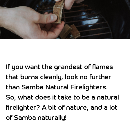
If you want the grandest of flames
that burns cleanly, look no further
than Samba Natural Firelighters.
So, what does it take to be a natural
firelighter? A bit of nature, and a lot
of Samba naturally!