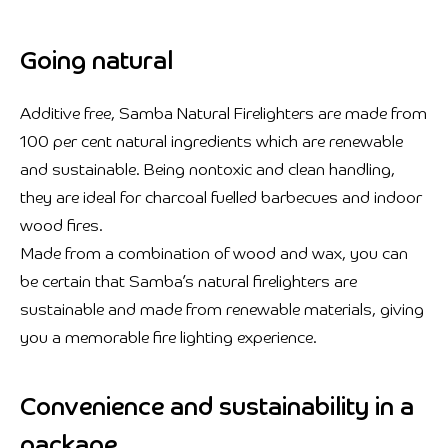
Going natural
Additive free, Samba Natural Firelighters are made from
100 per cent natural ingredients which are renewable
and sustainable. Being nontoxic and clean handling,
they are ideal for charcoal fuelled barbecues and indoor
wood fires.
Made from a combination of wood and wax, you can
be certain that Samba’s natural firelighters are
sustainable and made from renewable materials, giving
you a memorable fire lighting experience.
Convenience and sustainability in a
package