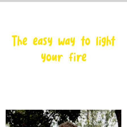
The easy way to light
your fire