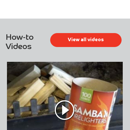
How-to
View all videos
Videos