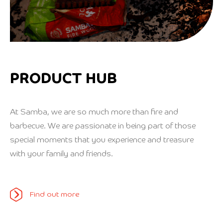
PRODUCT HUB
At Samba, we are so much more than fire and
barbecue. We are passionate in being part of those
special moments that you experience and treasure
with your family and friends.
Find out more