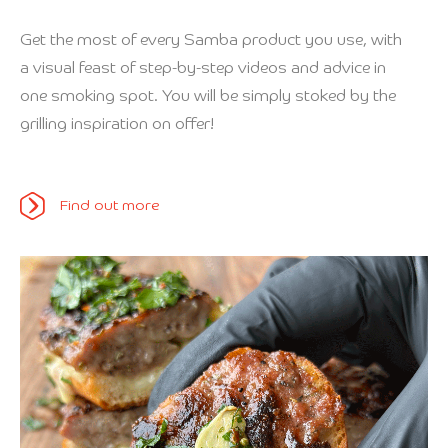
Get the most of every Samba product you use, with
a visual feast of step-by-step videos and advice in
one smoking spot. You will be simply stoked by the
grilling inspiration on offer!
Find out more