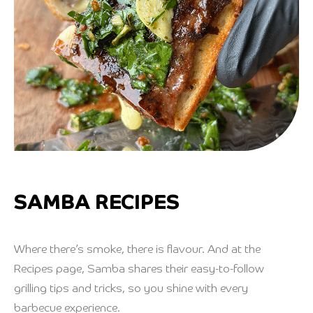
SAMBA RECIPES
Where there’s smoke, there is flavour. And at the
Recipes page, Samba shares their easy-to-follow
grilling tips and tricks, so you shine with every
barbecue experience.