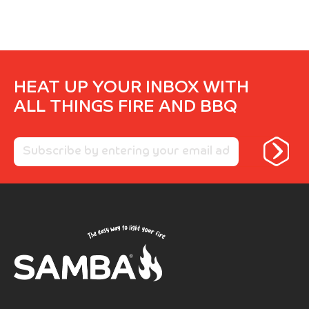
HEAT UP YOUR INBOX WITH
ALL THINGS FIRE AND BBQ