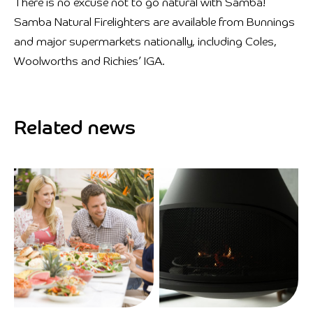
There is no excuse not to go natural with Samba!
Samba Natural Firelighters are available from Bunnings
and major supermarkets nationally, including Coles,
Woolworths and Richies’ IGA.
Related news