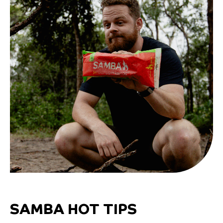
SAMBA HOT TIPS