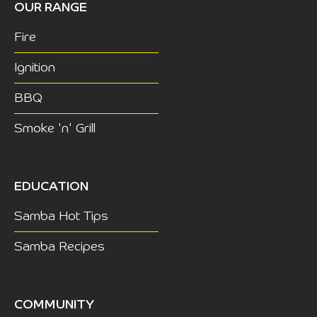
OUR RANGE
Fire
Ignition
BBQ
Smoke 'n' Grill
EDUCATION
Samba Hot Tips
Samba Recipes
COMMUNITY