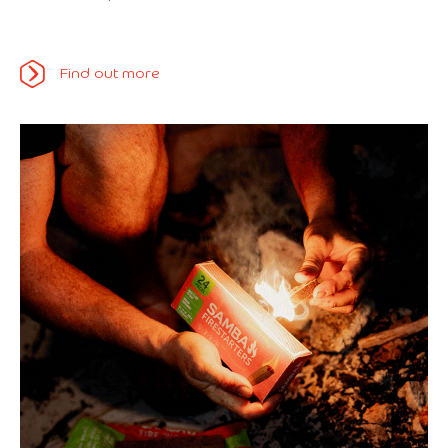
Find out more