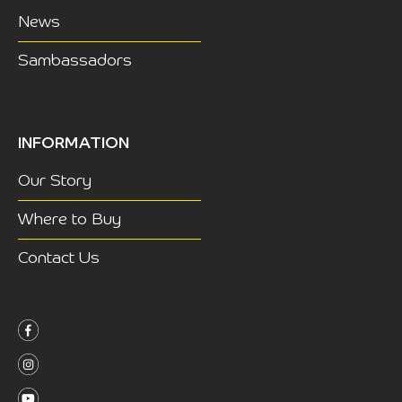
News
Sambassadors
INFORMATION
Our Story
Where to Buy
Contact Us