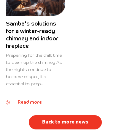
Samba's solutions
for a winter-ready
chimney and indoor
fireplace
Preparing for the chill: time
to clean up the chimney As
the nights continue to
become crisper, it's
essential to prep...
Read more
Back to more news