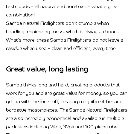
taste buds – all natural and non-toxic – what a great
combination!
Samba Natural Firelighters don’t crumble when
handling, minimizing mess, which is always a bonus.
What’s more, these Samba Firelighters do not leave a
residue when used – clean and efficient, every time!
Great value, long lasting
Samba thinks long and hard, creating products that
work for you and are great value for money, so you can
get on with the fun stuff, creating magnificent fire and
barbecue masterpieces. The Samba Natural Firelighters
are also incredibly economical and available in multiple
pack sizes including 24pk, 32pk and 100-piece tube.