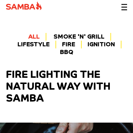
ALL
SMOKE 'N' GRILL
LIFESTYLE
FIRE
IGNITION
BBQ
FIRE LIGHTING THE
NATURAL WAY WITH
SAMBA