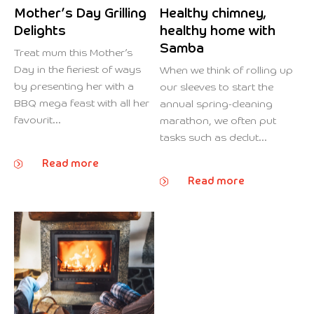
Mother’s Day Grilling
Healthy chimney,
Delights
healthy home with
Samba
Treat mum this Mother’s
Day in the fieriest of ways
When we think of rolling up
by presenting her with a
our sleeves to start the
BBQ mega feast with all her
annual spring-cleaning
favourit...
marathon, we often put
tasks such as declut...
Read more
Read more