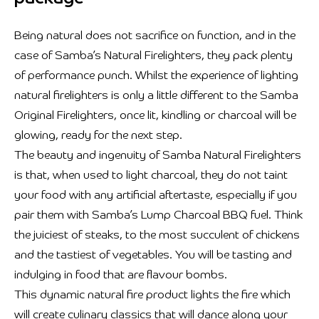
Being natural does not sacrifice on function, and in the
case of Samba’s Natural Firelighters, they pack plenty
of performance punch. Whilst the experience of lighting
natural firelighters is only a little different to the Samba
Original Firelighters, once lit, kindling or charcoal will be
glowing, ready for the next step.
The beauty and ingenuity of Samba Natural Firelighters
is that, when used to light charcoal, they do not taint
your food with any artificial aftertaste, especially if you
pair them with Samba’s Lump Charcoal BBQ fuel. Think
the juiciest of steaks, to the most succulent of chickens
and the tastiest of vegetables. You will be tasting and
indulging in food that are flavour bombs.
This dynamic natural fire product lights the fire which
will create culinary classics that will dance along your