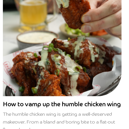
How to vamp up the humble chicken wing
The humble chicken wing is getting a well-deserved
makeover. From a bland and boring bite to a flat-out