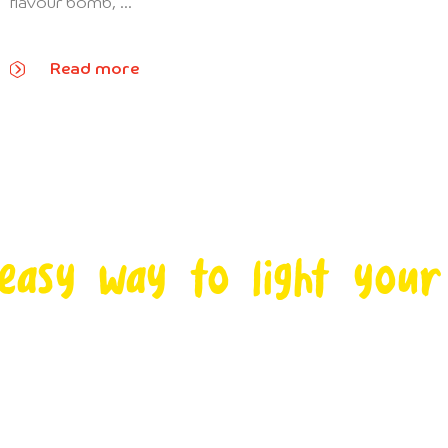
flavour bomb, ...
Read more
easy way to light your