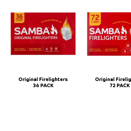
Original Firelighters
Original Fireli
36 PACK
72 PACK