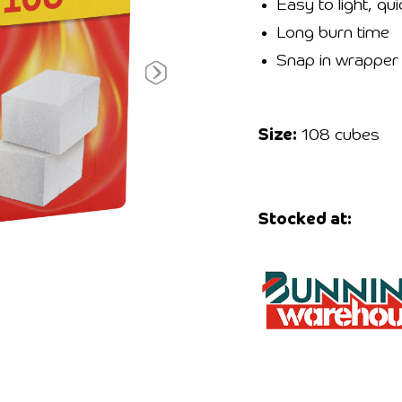
Easy to light, qui
Long burn time
Snap in wrapper
Size:
108 cubes
Stocked at: