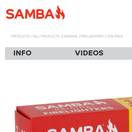
PRODUCTS
/
ALL PRODUCTS
/ORIGINAL FIRELIGHTERS | 108 PACK
INFO
VIDEOS