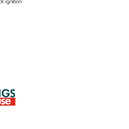
ck ignition