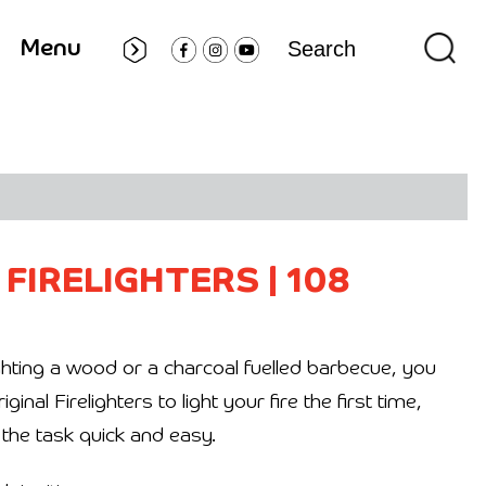
Menu
 FIRELIGHTERS
|
108
hting a wood or a charcoal fuelled barbecue, you
nal Firelighters to light your fire the first time,
the task quick and easy.