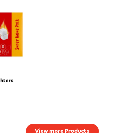
ghters
View more Products