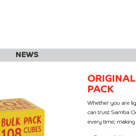
NEWS
ORIGINAL
PACK
Whether you are lig
can trust Samba Origi
every time; making 