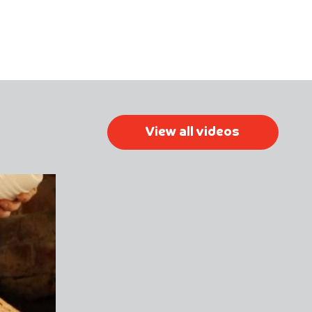
View all videos