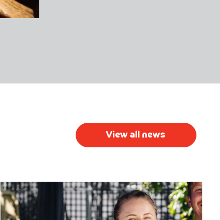
View all news