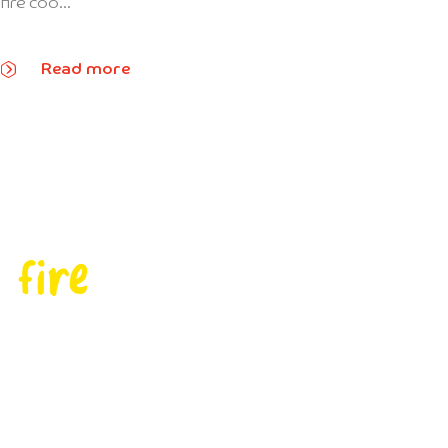
fire coo...
Read more
 fire