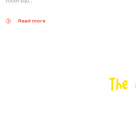
touch squ...
Read more
The 