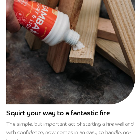
Squirt your way to a fantastic fire
The simple, but important act of starting a fire well and
with confidence, now comes in an easy to handle, no-