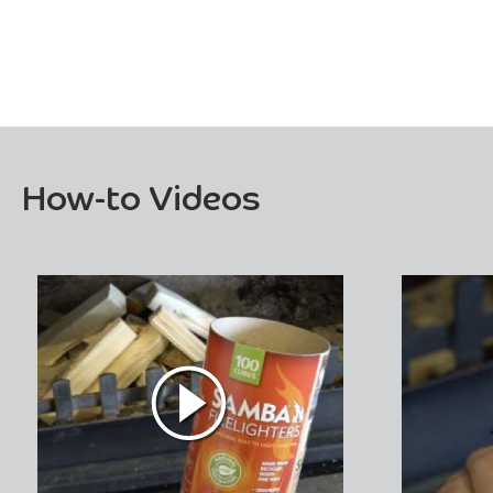
How-to Videos