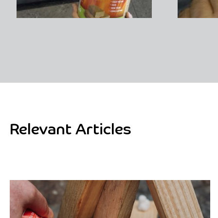
Relevant Articles