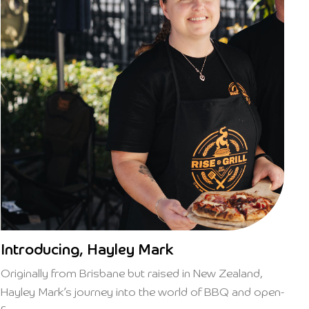
Introducing, Hayley Mark
Originally from Brisbane but raised in New Zealand,
Hayley Mark’s journey into the world of BBQ and open-