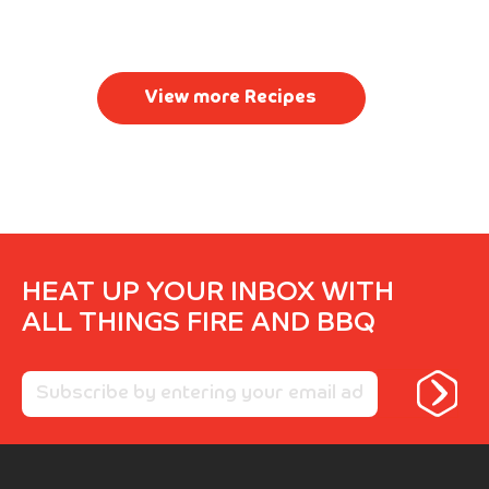
View more Recipes
HEAT UP YOUR INBOX WITH
ALL THINGS FIRE AND BBQ