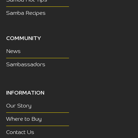
Samba Recipes
COMMUNITY
News
Sambassadors
INFORMATION
Our Story
Where to Buy
Contact Us