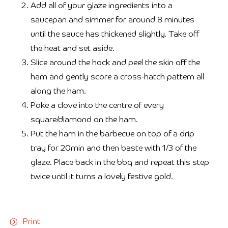
Add all of your glaze ingredients into a
saucepan and simmer for around 8 minutes
until the sauce has thickened slightly. Take off
the heat and set aside.
Slice around the hock and peel the skin off the
ham and gently score a cross-hatch pattern all
along the ham.
Poke a clove into the centre of every
square/diamond on the ham.
Put the ham in the barbecue on top of a drip
tray for 20min and then baste with 1/3 of the
glaze. Place back in the bbq and repeat this step
twice until it turns a lovely festive gold.
Print