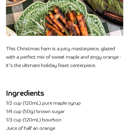
This Christmas ham is a juicy masterpiece, glazed
with a perfect mix of sweet maple and zingy orange -
it's the ultimate holiday feast centerpiece.
Ingredients
1/2 cup (120mL) pure maple syrup
1/4 cup (50g) brown sugar
1/3 cup (120mL) bourbon
Juice of half an orange