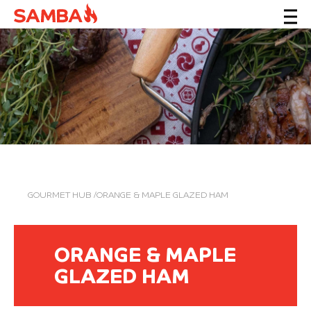
GOURMET HUB
/ORANGE & MAPLE GLAZED HAM
ORANGE & MAPLE
GLAZED HAM