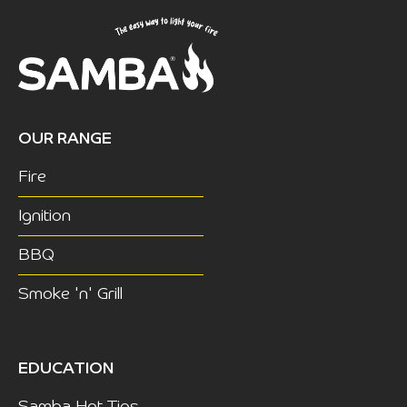
OUR RANGE
Fire
Ignition
BBQ
Smoke 'n' Grill
EDUCATION
Samba Hot Tips