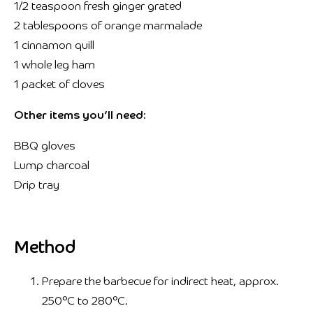
1/2 teaspoon fresh ginger grated
2 tablespoons of orange marmalade
1 cinnamon quill
1 whole leg ham
1 packet of cloves
Other items you’ll need:
BBQ gloves
Lump charcoal
Drip tray
Method
Prepare the barbecue for indirect heat, approx.
250°C to 280°C.