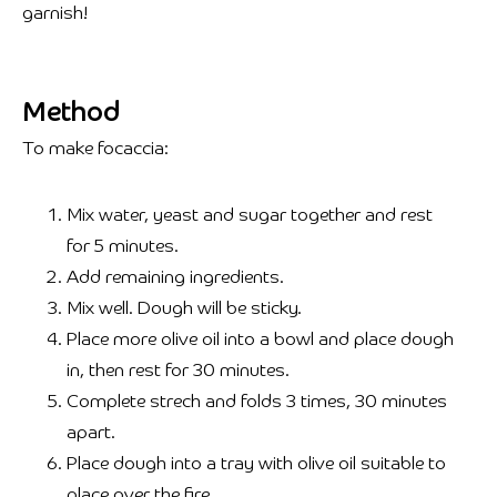
garnish!
Method
To make focaccia:
Mix water, yeast and sugar together and rest
for 5 minutes.
Add remaining ingredients.
Mix well. Dough will be sticky.
Place more olive oil into a bowl and place dough
in, then rest for 30 minutes.
Complete strech and folds 3 times, 30 minutes
apart.
Place dough into a tray with olive oil suitable to
place over the fire.