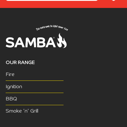
OUR RANGE
Fire
Ignition
BBQ
Smoke 'n' Grill