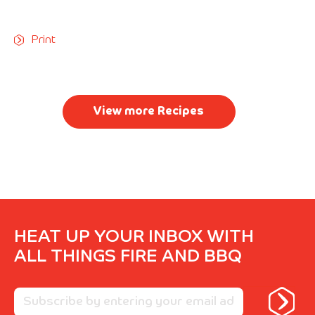
Print
View more Recipes
HEAT UP YOUR INBOX WITH
ALL THINGS FIRE AND BBQ