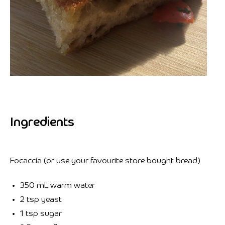
Ingredients
Focaccia (or use your favourite store bought bread)
350 mL warm water
2 tsp yeast
1 tsp sugar