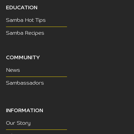
EDUCATION
Samba Hot Tips
Samba Recipes
COMMUNITY
News
Sambassadors
INFORMATION
Our Story