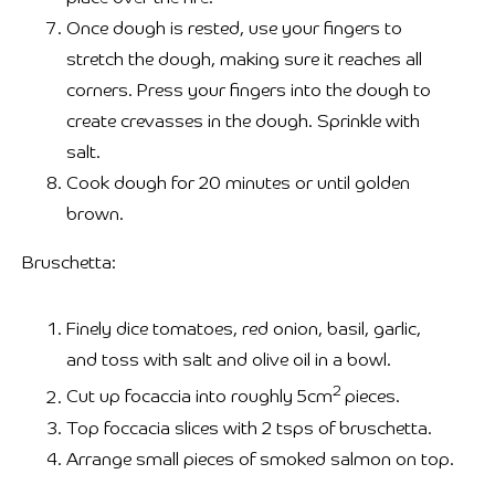
Once dough is rested, use your fingers to
stretch the dough, making sure it reaches all
corners. Press your fingers into the dough to
create crevasses in the dough. Sprinkle with
salt.
Cook dough for 20 minutes or until golden
brown.
Bruschetta:
Finely dice tomatoes, red onion, basil, garlic,
and toss with salt and olive oil in a bowl.
2
Cut up focaccia into roughly 5cm
pieces.
Top foccacia slices with 2 tsps of bruschetta.
Arrange small pieces of smoked salmon on top.