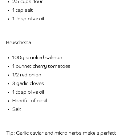
2.5 cups flour
1 tsp salt
1 tbsp olive oil
Bruschetta
100g smoked salmon
1 punnet cherry tomatoes
1/2 red onion
3 garlic cloves
1 tbsp olive oil
Handful of basil
Salt
Tip: Garlic caviar and micro herbs make a perfect