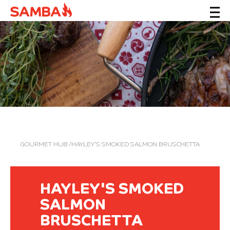
GOURMET HUB
/HAYLEY'S SMOKED SALMON BRUSCHETTA
HAYLEY'S SMOKED
SALMON
BRUSCHETTA