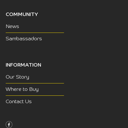
COMMUNITY
News
Sambassadors
INFORMATION
Our Story
Where to Buy
Contact Us