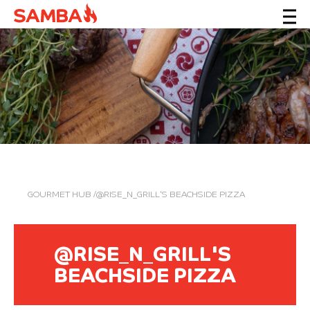
GOURMET HUB
/@RISE_N_GRILL'S BEACHSIDE PIZZA
@RISE_N_GRILL'S
BEACHSIDE PIZZA