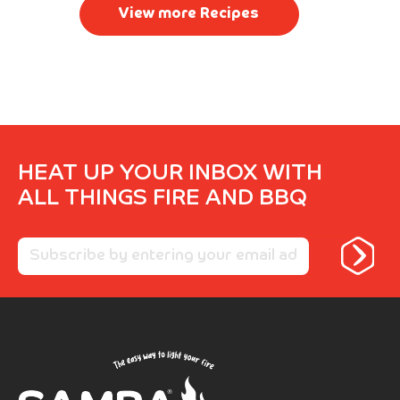
View more Recipes
HEAT UP YOUR INBOX WITH
ALL THINGS FIRE AND BBQ