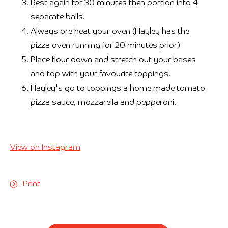
Rest again for 30 minutes then portion into 4
separate balls.
Always pre heat your oven (Hayley has the
pizza oven running for 20 minutes prior)
Place flour down and stretch out your bases
and top with your favourite toppings.
Hayley's go to toppings a home made tomato
pizza sauce, mozzarella and pepperoni.
View on Instagram
Print