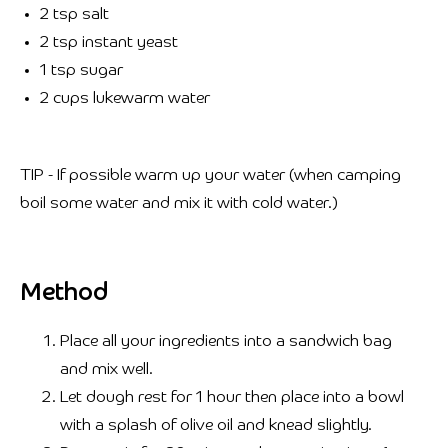
2 tsp salt
2 tsp instant yeast
1 tsp sugar
2 cups lukewarm water
TIP - If possible warm up your water (when camping
boil some water and mix it with cold water.) ⁣⁣
Method
Place all your ingredients into a sandwich bag
and mix well.
Let dough rest for 1 hour then place into a bowl
with a splash of olive oil and knead slightly.