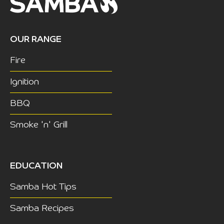
OUR RANGE
Fire
Ignition
BBQ
Smoke 'n' Grill
EDUCATION
Samba Hot Tips
Samba Recipes