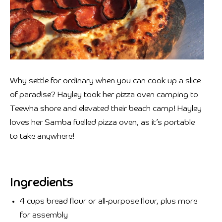
Why settle for ordinary when you can cook up a slice
of paradise? Hayley took her pizza oven camping to
Teewha shore and elevated their beach camp!⁣⁣ Hayley
loves her Samba fuelled pizza oven, as it’s portable
to take anywhere!⁣⁣
Ingredients
4 cups bread flour or all-purpose flour, plus more
for assembly