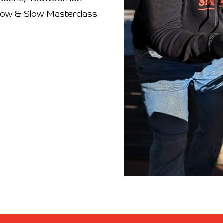
 Low & Slow Masterclass