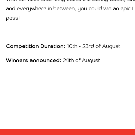
and everywhere in between, you could win an epic
pass!
Competition Duration:
10th - 23rd of August
Winners announced:
24th of August