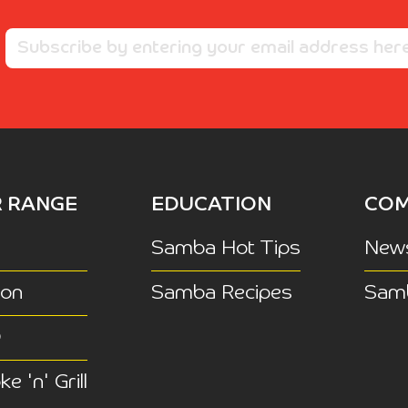
 RANGE
EDUCATION
COM
Samba Hot Tips
New
ion
Samba Recipes
Sam
Q
e 'n' Grill