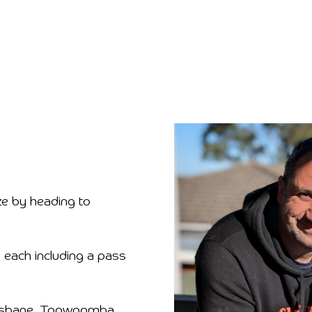
ze by heading to
 each including a pass
Brisbane, Toowoomba