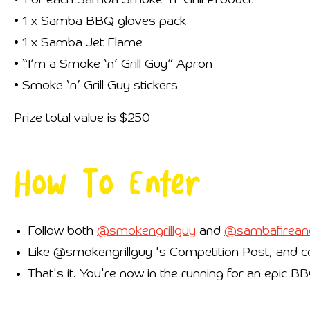
• 1 of each Samba Smoke ‘n’ Grill Product
• 1 x Samba BBQ gloves pack
• 1 x Samba Jet Flame
• “I’m a Smoke ‘n’ Grill Guy” Apron
• Smoke ‘n’ Grill Guy stickers
Prize total value is $250
How To Enter
Follow both
@smokengrillguy
and
@sambafirean
Like @smokengrillguy 's Competition Post, and co
That's it. You're now in the running for an epic B