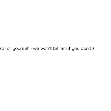
or yourself - we won’t tell him if you don’t!)