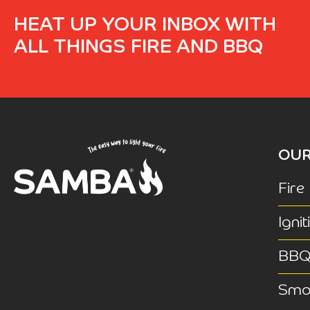
HEAT UP YOUR INBOX WITH
ALL THINGS FIRE AND BBQ
OUR
Fire
Ignit
BB
Smok