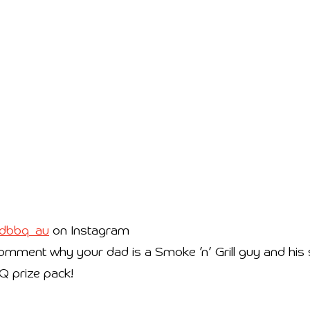
dbbq_au
on Instagram
mment why your dad is a Smoke ’n’ Grill guy and his st
BQ prize pack!