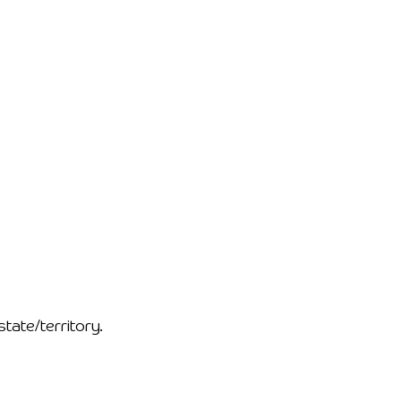
ate/territory.