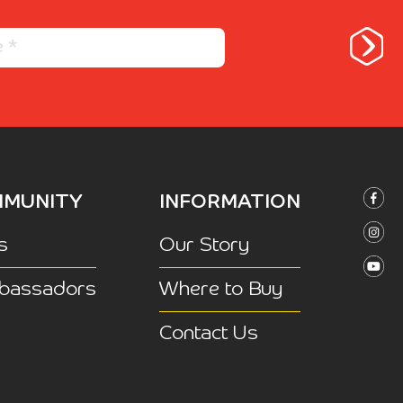
MUNITY
INFORMATION
s
Our Story
bassadors
Where to Buy
Contact Us