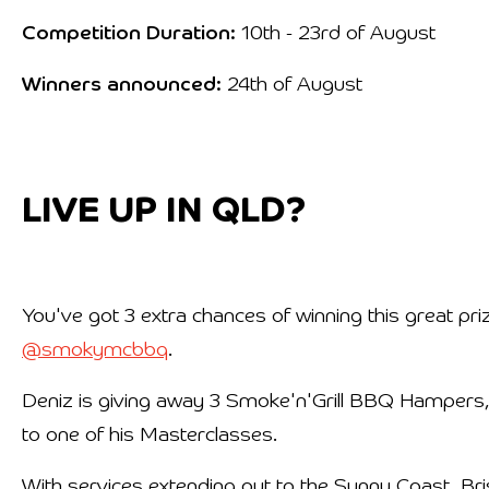
Competition Duration:
10th - 23rd of August
Winners announced:
24th of August
LIVE UP IN QLD?
You've got 3 extra chances of winning this great pri
@smokymcbbq
.
Deniz is giving away 3 Smoke'n'Grill BBQ Hampers,
to one of his Masterclasses.
With services extending out to the Sunny Coast, 