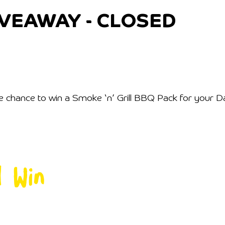
IVEAWAY - CLOSED
chance to win a Smoke ‘n’ Grill BBQ Pack for your Dad (
d Win