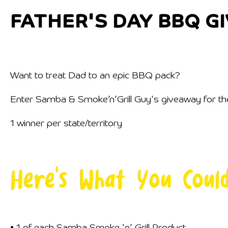
FATHER'S DAY BBQ G
Want to treat Dad to an epic BBQ pack?
Enter Samba & Smoke’n’Grill Guy's giveaway for the 
1 winner per state/territory
Here's What You Coul