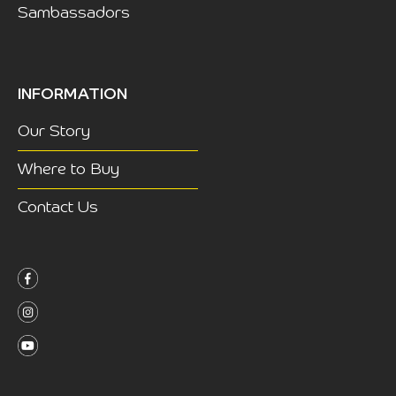
Sambassadors
INFORMATION
Our Story
Where to Buy
Contact Us