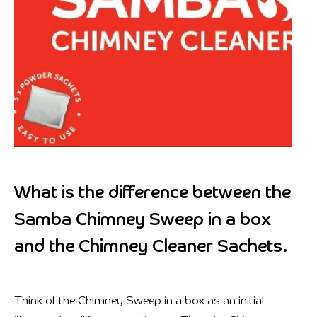
What is the difference between the
Samba Chimney Sweep in a box
and the Chimney Cleaner Sachets.
Think of the Chimney Sweep in a box as an initial