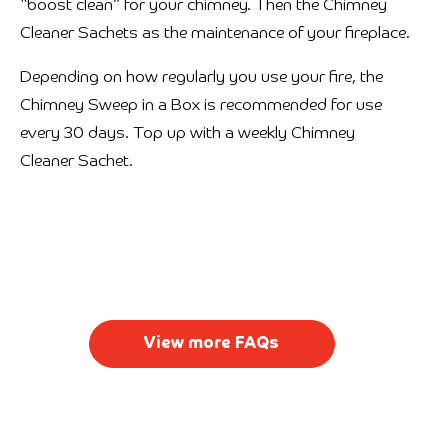
“boost clean” for your chimney. Then the Chimney
Cleaner Sachets as the maintenance of your fireplace.
Depending on how regularly you use your fire, the
Chimney Sweep in a Box is recommended for use
every 30 days. Top up with a weekly Chimney
Cleaner Sachet.
View more FAQs