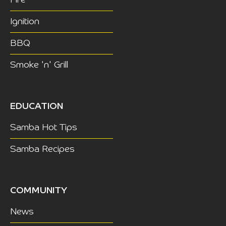
Fire
Ignition
BBQ
Smoke 'n' Grill
EDUCATION
Samba Hot Tips
Samba Recipes
COMMUNITY
News