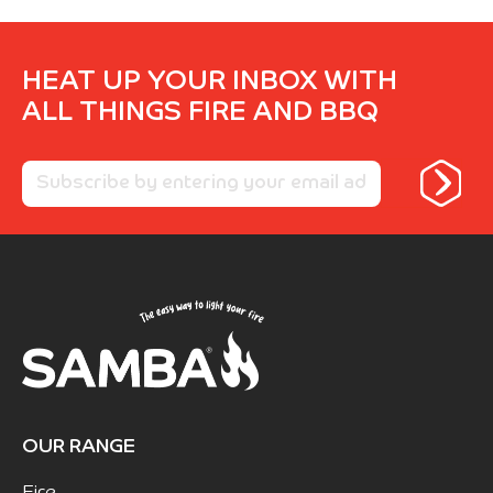
HEAT UP YOUR INBOX WITH
ALL THINGS FIRE AND BBQ
OUR RANGE