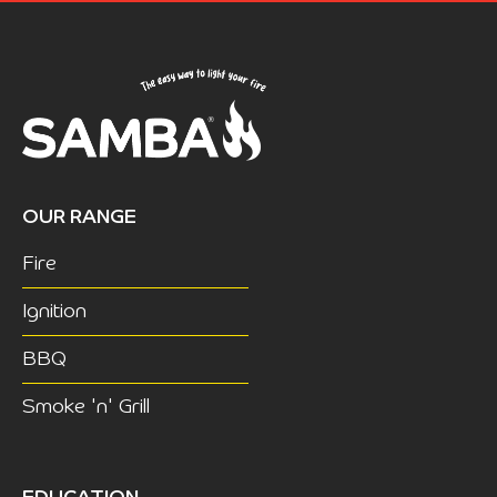
OUR RANGE
Fire
Ignition
BBQ
Smoke 'n' Grill