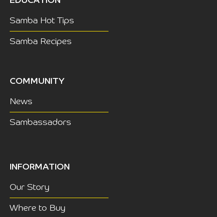
EDUCATION
Samba Hot Tips
Samba Recipes
COMMUNITY
News
Sambassadors
INFORMATION
Our Story
Where to Buy