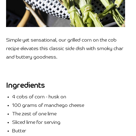
Simple yet sensational, our grilled corn on the cob
recipe elevates this classic side dish with smoky char
and buttery goodness.
Ingredients
4 cobs of corn - husk on
100 grams of manchego cheese
The zest of one lime
Sliced lime for serving
Butter