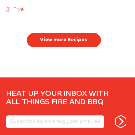
Print
View more Recipes
HEAT UP YOUR INBOX WITH
ALL THINGS FIRE AND BBQ