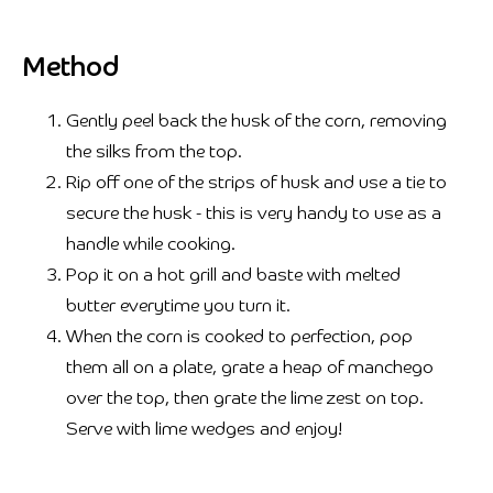
Method
Gently peel back the husk of the corn, removing
the silks from the top.
Rip off one of the strips of husk and use a tie to
secure the husk - this is very handy to use as a
handle while cooking.
Pop it on a hot grill and baste with melted
butter everytime you turn it.
When the corn is cooked to perfection, pop
them all on a plate, grate a heap of manchego
over the top, then grate the lime zest on top.
Serve with lime wedges and enjoy!