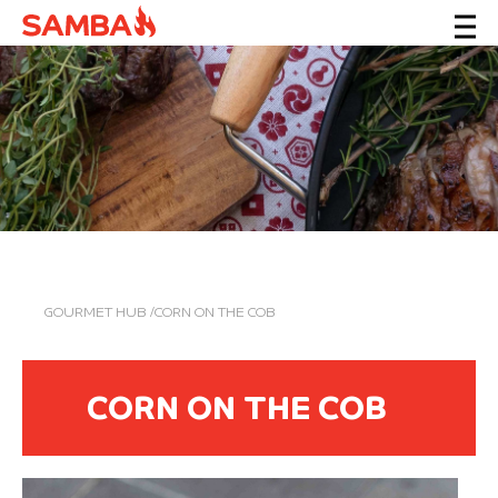
GOURMET HUB
/CORN ON THE COB
CORN ON THE COB